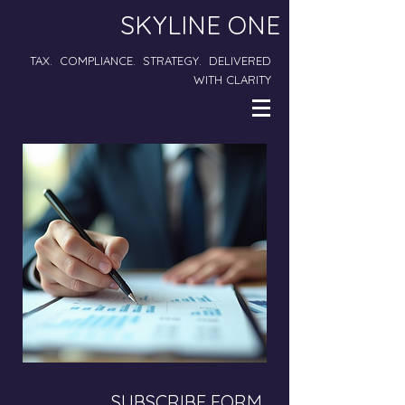
SKYLINE ONE
TAX. COMPLIANCE. STRATEGY. DELIVERED
WITH CLARITY
SUBSCRIBE FORM