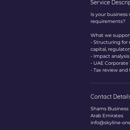
Service Descri
n
Is your business 
requirements?
What we support
- Structuring fo
capital, regulator
- Impact analysis
- UAE Corporate T
- Tax review and 
Contact Detail
Shams Business C
Arab Emirates
info@skyline-on