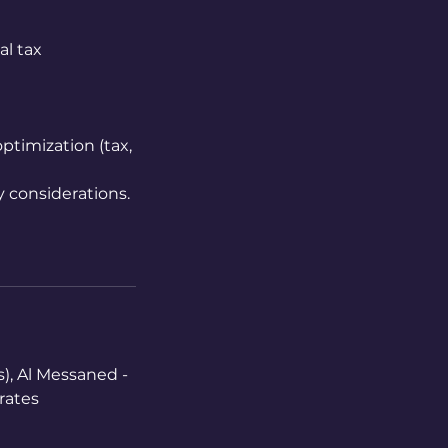
al tax
ptimization (tax,
y considerations.
), Al Messaned -
rates