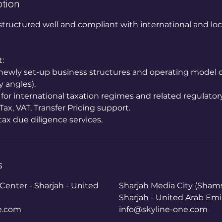
ption
structured well and compliant with international and loc
:
r newly set-up business structures and operating model o
y angles).
 for international taxation regimes and related regulator
ax, VAT, Transfer Pricing support.
tax due diligence services.
s
enter - Sharjah - United
Sharjah Media City (Shams
Sharjah - United Arab Emi
e.com
info@skyline-one.com