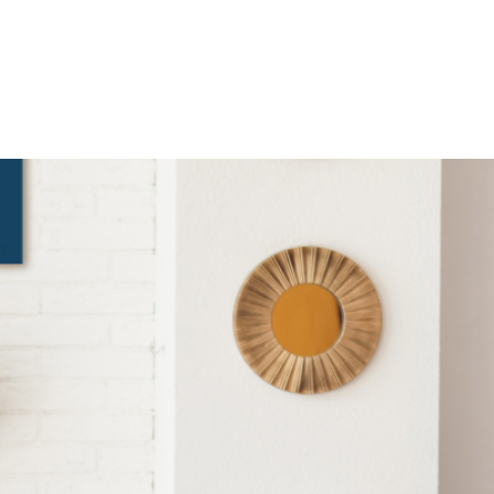
SKYLINE ONE
TEGY. DELIVERED WITH CLARITY