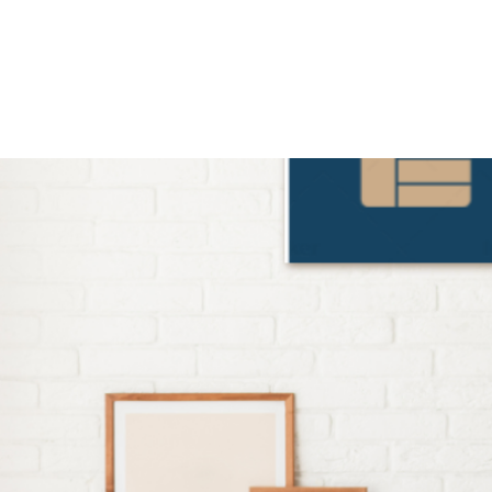
Home
Our Services
Subscribe
Contact Us
Insig