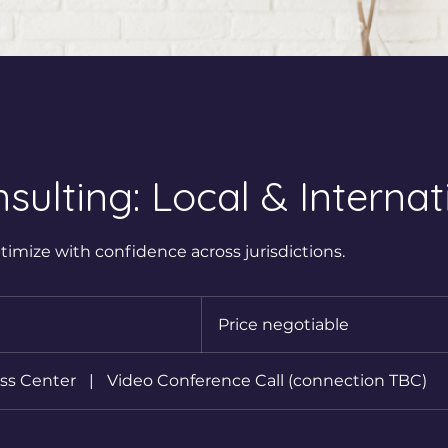
sulting: Local & Internat
timize with confidence across jurisdictions.
Price
negotiable
Price negotiable
ss Center
|
Video Conference Call (connection TBC)